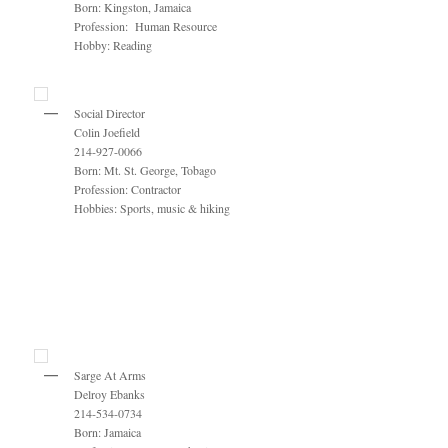
Born: Kingston, Jamaica
Profession: Human Resource
Hobby: Reading
Social Director
Colin Joefield
214-927-0066
Born: Mt. St. George, Tobago
Profession: Contractor
Hobbies: Sports, music & hiking
Sarge At Arms
Delroy Ebanks
214-534-0734
Born: Jamaica