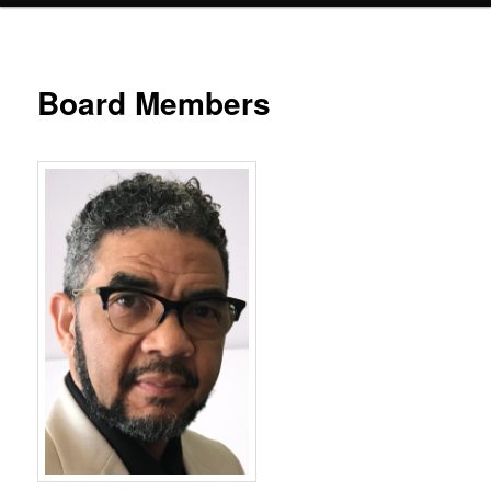
Board Members