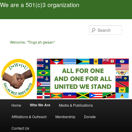
We are a 501(c)3 organization
Skip
to
Sear
primary
content
Welcome, "Tings ah gwaan"
Main
Who We Are
Home
Media & Publications
menu
Affiliations & Outreach
Membership
Donate
Contact Us