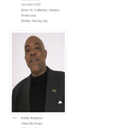
214-683-5229
Born: St. Catherine, Jamaica
Profession:
Hobby: Having fun
Public Relations
Glanville Evans