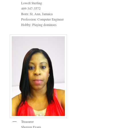
Lowell Sterling
469-347-3572
Born: St. Ann, Jamaica
Profession: Computer Engineer
Hobby: Playing dominoes
Treasurer
Shereen Evans