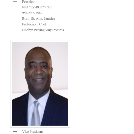
President
Neil “EZ-ROC” Chin
954-562-7582
Born: St. Ann, Jamaica
Profession: Chef
Hobby: Playing vinyl records
Vice President