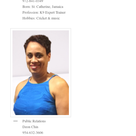
972-841-0349
Born: St. Catherine, Jamaica
Profession: K9 Expert Trainer
Hobbies: Cricket & music
Public Relations
Deon Chin
954-632-3606